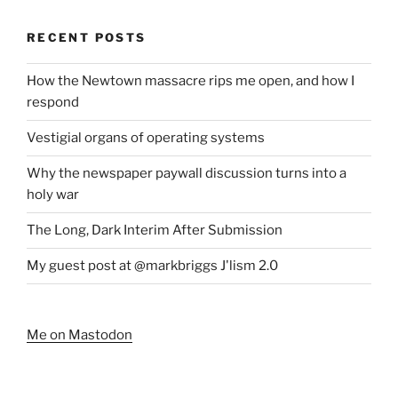
RECENT POSTS
How the Newtown massacre rips me open, and how I
respond
Vestigial organs of operating systems
Why the newspaper paywall discussion turns into a
holy war
The Long, Dark Interim After Submission
My guest post at @markbriggs J'lism 2.0
Me on Mastodon