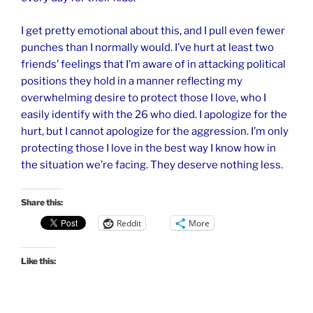
I get pretty emotional about this, and I pull even fewer
punches than I normally would. I’ve hurt at least two
friends’ feelings that I’m aware of in attacking political
positions they hold in a manner reflecting my
overwhelming desire to protect those I love, who I
easily identify with the 26 who died. I apologize for the
hurt, but I cannot apologize for the aggression. I’m only
protecting those I love in the best way I know how in
the situation we’re facing. They deserve nothing less.
Share this:
Reddit
More
Like this: