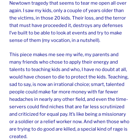
Newtown tragedy that seems to tear me open all over
again. I saw my kids, only a couple of years older than
the victims, in those 20 kids. Their loss, and the terror
that must have proceeded it, destroys any defenses
I’ve built to be able to look at events and try to make
sense of them (my vocation, in a nutshell).
This piece makes me see my wife, my parents and
many friends who chose to apply their energy and
talents to teaching kids and who, I have no doubt at all,
would have chosen to die to protect the kids. Teaching,
sad to say, is now an irrational choice; smart, talented
people could make far more money with far fewer
headaches in nearly any other field, and even the time-
servers could find niches that are far less scrutinized
and criticized for equal pay. It’s like being a missionary
or a soldier or a relief worker now. And when those who
are trying to do good are killed, a special kind of rage is
created.