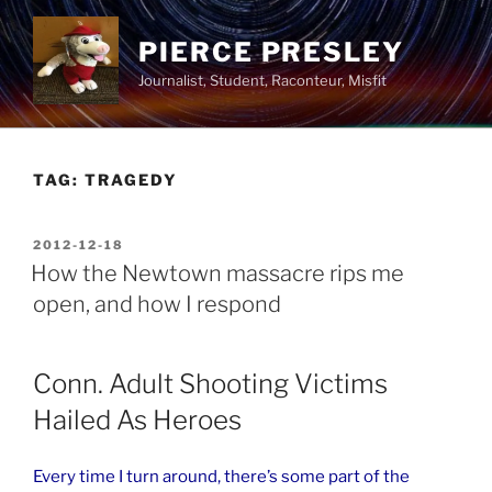
Skip
to
PIERCE PRESLEY
content
Journalist, Student, Raconteur, Misfit
TAG:
TRAGEDY
POSTED
2012-12-18
ON
How the Newtown massacre rips me
open, and how I respond
Conn. Adult Shooting Victims
Hailed As Heroes
Every time I turn around, there’s some part of the