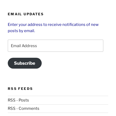
EMAIL UPDATES
Enter your address to receive notifications of new
posts by email.
Email
Address
Subscribe
RSS FEEDS
RSS - Posts
RSS - Comments