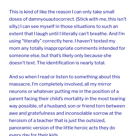
This is kind of like the reason I can only take small
doses of damnyouautocorrect. (Stick with me, this isn’t
silly.) I can see myself in those situations to such an
extent that I laugh until I literally can’t breathe. And I’m
using “literally” correctly here. I haven’t texted my
mom any totally inappropriate comments intended for
someone else, but that’s likely only because she
doesn’t text. The identification is nearly total.
And so when I read or listen to something about this
massacre, I’m completely involved, all my mirror
neurons or whatever putting me in the position of a
parent facing their child’s mortality in the most tearing
way possible, of a husband, son or friend torn between
awe and gratefulness and inconsolable sorrow at the
heroism of a teacher that is just the outsized,
panoramic version of the little heroic acts they do
every day for their kids.