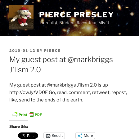
Skip
to
PIERCE PRESLEY
content
Journalist, Student, Raconteur, Misfit
POSTED
2010-01-12
BY
PIERCE
ON
My guest post at @markbriggs
J'lism 2.0
My guest post at @markbriggs J’lism 2.0 is up
http://ow.ly/VD0F
Go, read, comment, retweet, repost,
like, send to the ends of the earth.
Share this:
Reddit
More