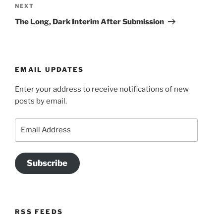
Next
NEXT
Post
The Long, Dark Interim After Submission
EMAIL UPDATES
Enter your address to receive notifications of new
posts by email.
Email
Address
Subscribe
RSS FEEDS