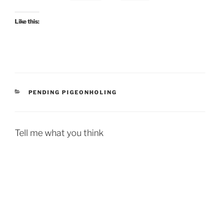
Like this:
CATEGORIES
PENDING PIGEONHOLING
Tell me what you think