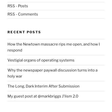
RSS - Posts
RSS - Comments
RECENT POSTS
How the Newtown massacre rips me open, and how I
respond
Vestigial organs of operating systems
Why the newspaper paywall discussion turns into a
holy war
The Long, Dark Interim After Submission
My guest post at @markbriggs J'lism 2.0