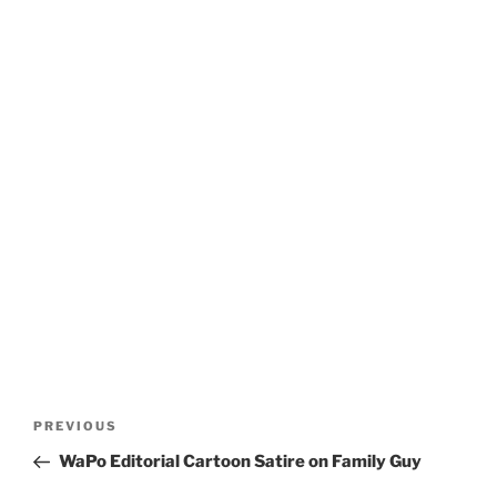
Post
Previous
PREVIOUS
navigation
Post
WaPo Editorial Cartoon Satire on Family Guy